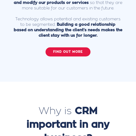
and modify our products or services
so that they are
more suitable for our customers in the future.
Technology allows potential and existing customers
to be segmented.
Building a good relationship
based on understanding the client’s needs makes the
client stay with us for longer.
FIND OUT MORE
Why is
CRM
important in any