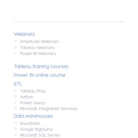
Webinars
>
Amplitude Webinars
>
Tableau Webinars
>
Power BI Webinars
Tableau training courses
Power BI online course
ETL
>
Tableau Prep
>
Airflow
>
Power Query
>
Microsoft Integration Services
Data warehouses
>
Snowflake
>
Google BigQuery
>
Microsoft SQL Server