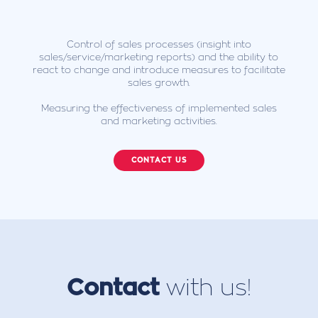
Control of sales processes (insight into
sales/service/marketing reports) and the ability to
react to change and introduce measures to facilitate
sales growth.
Measuring the effectiveness of implemented sales
and marketing activities.
CONTACT US
Contact
with us!