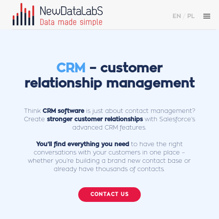
EN
/
PL
CRM
– customer
relationship management
Think
CRM software
is just about contact management?
Create
stronger customer relationships
with Salesforce’s
advanced CRM features.
You’ll find everything you need
to have the right
conversations with your customers in one place –
whether you’re building a brand new contact base or
already have thousands of contacts.
CONTACT US