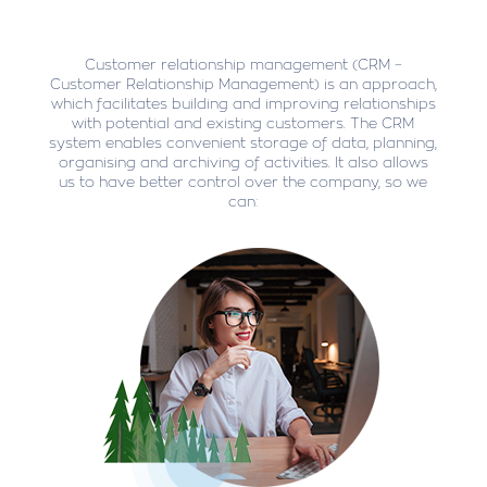
Customer relationship management (CRM –
Customer Relationship Management) is an approach,
which facilitates building and improving relationships
with potential and existing customers. The CRM
system enables convenient storage of data, planning,
organising and archiving of activities. It also allows
us to have better control over the company, so we
can: