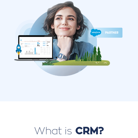
What is
CRM?