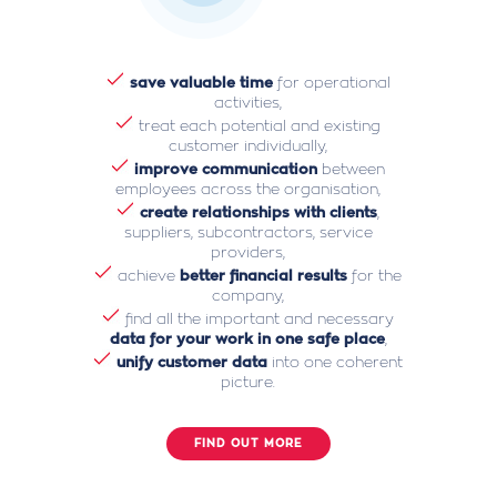
save valuable time
for operational
activities,
treat each potential and existing
customer individually,
improve communication
between
employees across the organisation,
create relationships with clients
,
suppliers, subcontractors, service
providers,
achieve
better financial results
for the
company,
find all the important and necessary
data for your work in one safe place
,
unify customer data
into one coherent
picture.
FIND OUT MORE