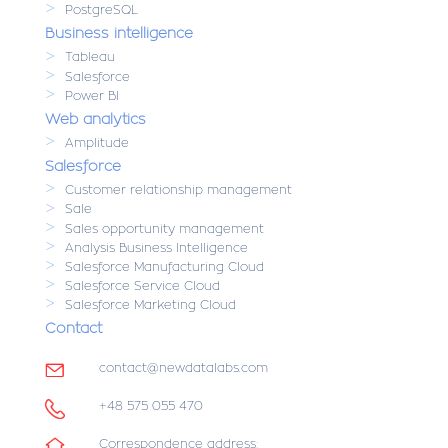
>
PostgreSQL
Business intelligence
>
Tableau
>
Salesforce
>
Power BI
Web analytics
>
Amplitude
Salesforce
>
Customer relationship management
>
Sale
>
Sales opportunity management
>
Analysis Business Intelligence
>
Salesforce Manufacturing Cloud
>
Salesforce Service Cloud
>
Salesforce Marketing Cloud
Contact
contact@newdatalabs.com
+48 575 055 470
Correspondence address: