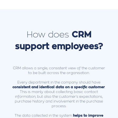
How does
CRM
support employees?
CRM allows a single, consistent view of the customer
to be built across the organisation.
Every department in the company should have
consistent and identical data on a specific customer
.
This is mainly about collecting basic contact
information, but also the customer’s expectations,
purchase history and involvement in the purchase
process.
The data collected in the system
helps to improve