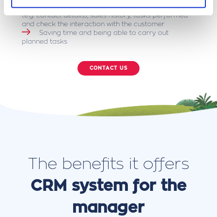
Quickly obtain knowledge about the customer
(e.g. contact details), sales history, tasks performed
and check the interaction with the customer
Saving time and being able to carry out
planned tasks
CONTACT US
The benefits it offers
CRM system for the
manager